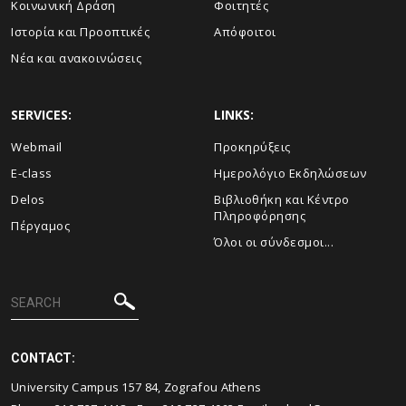
Κοινωνική Δράση
Φοιτητές
Ιστορία και Προοπτικές
Απόφοιτοι
Νέα και ανακοινώσεις
SERVICES:
LINKS:
Webmail
Προκηρύξεις
E-class
Ημερολόγιο Εκδηλώσεων
Delos
Βιβλιοθήκη και Κέντρο
Πληροφόρησης
Πέργαμος
Όλοι οι σύνδεσμοι...
CONTACT:
University Campus 157 84, Zografou Athens