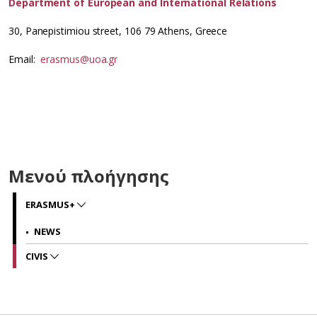
Department of European and International Relations
30, Panepistimiou street, 106 79 Athens, Greece
Εmail:
erasmus@uoa.gr
Μενού πλοήγησης
ERASMUS+
NEWS
CIVIS