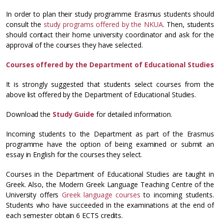
In order to plan their study programme Erasmus students should
consult the
study programs offered by the NKUA
. Then, students
should contact their home university coordinator and ask for the
approval of the courses they have selected.
Courses offered by the Department of Educational Studies
It is strongly suggested that students select courses from the
above list offered by the Department of Educational Studies.
Download the
Study Guide
for detailed information.
Incoming students to the Department as part of the Erasmus
programme have the option of being examined or submit an
essay in English for the courses they select.
Courses in the Department of Educational Studies are taught in
Greek. Also, the Modern Greek Language Teaching Centre of the
University offers
Greek language courses
to incoming students.
Students who have succeeded in the examinations at the end of
each semester obtain 6 ECTS credits.