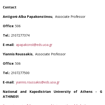
Contact
Antigoni-Alba Papakonstinou
, Associate Professor
Office
: 506
Tel.:
2107277374
E-mail:
apapakonst@eds.uoa.gr
Yiannis Roussakis
, Associate Professor
Office
: 506
Tel.:
2107277500
E-mail:
yiannis.roussakis@eds.uoa.gr
National and Kapodistrian University of Athens - G
ATHINE01