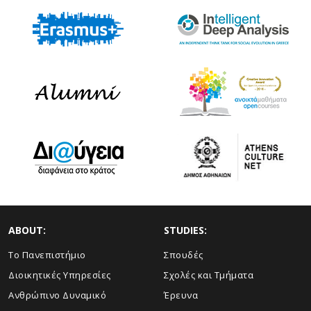
ABOUT:
STUDIES:
Το Πανεπιστήμιο
Σπουδές
Διοικητικές Υπηρεσίες
Σχολές και Τμήματα
Ανθρώπινο Δυναμικό
Έρευνα