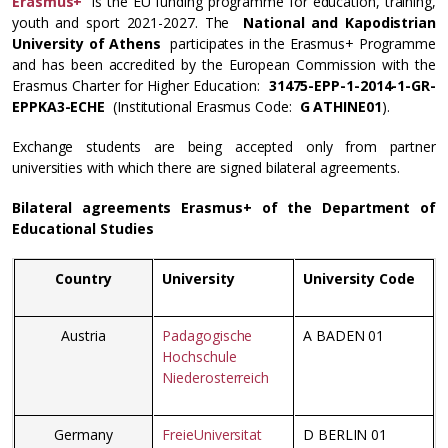
Erasmus+
is the EU funding programme for education, training,
youth and sport 2021-2027. The
National and Kapodistrian
University of Athens
participates in the Erasmus+ Programme
and has been accredited by the European Commission with the
Erasmus Charter for Higher Education:
31475-EPP-1-2014-1-GR-
EPPKA3-ECHE
(Institutional Erasmus Code:
G ATHINE01
).
Exchange students are being accepted only from partner
universities with which there are signed bilateral agreements.
Bilateral agreements Erasmus+ of the Department of
Educational Studies
Country
University
University Code
Austria
Padagogische
A BADEN 01
Hochschule
Niederosterreich
Germany
FreieUniversitat
D BERLIN 01