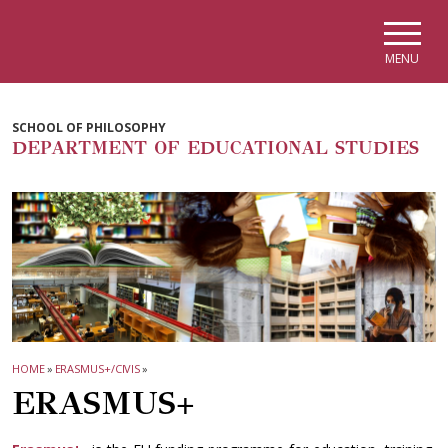
Skip to main navigation
Skip to main content
Skip to page footer
MENU
SCHOOL OF PHILOSOPHY
DEPARTMENT OF EDUCATIONAL STUDIES
HOME
»
ERASMUS+/CIVIS
»
ERASMUS+