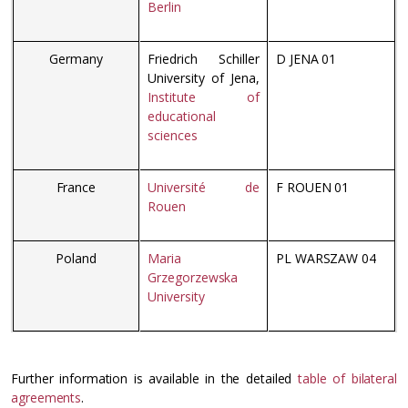
Berlin
Germany
Friedrich Schiller
D JENA 01
University of Jena,
Institute of
educational
sciences
France
Université de
F ROUEN 01
Rouen
Poland
Maria
PL WARSZAW 04
Grzegorzewska
University
Further information is available in the detailed
table of bilateral
agreements
.