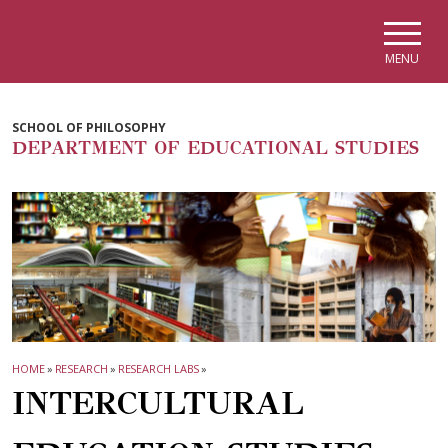
Skip to main navigation
Skip to main content
Skip to page footer
MENU
SCHOOL OF PHILOSOPHY
DEPARTMENT OF EDUCATIONAL STUDIES
HOME
»
RESEARCH
»
RESEARCH LABS
»
INTERCULTURAL