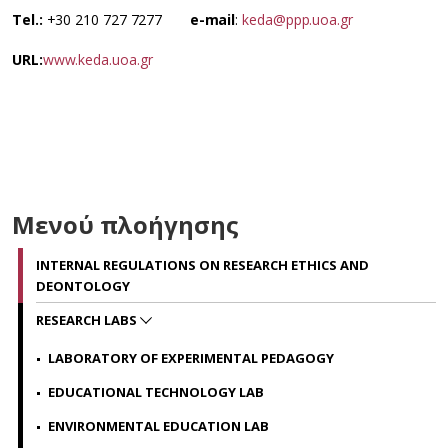
Tel.:
+30 210 727 7277
e-mail
:
keda@ppp.uoa.gr
URL:
www.keda.uoa.gr
Μενού πλοήγησης
INTERNAL REGULATIONS ON RESEARCH ETHICS AND
DEONTOLOGY
RESEARCH LABS
LABORATORY OF EXPERIMENTAL PEDAGOGY
EDUCATIONAL TECHNOLOGY LAB
ENVIRONMENTAL EDUCATION LAB