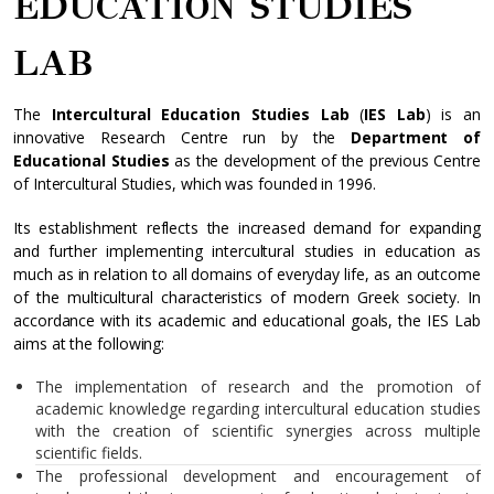
EDUCATION STUDIES
LAB
The
Intercultural Education Studies Lab
(
IES Lab
) is an
innovative Research Centre run by the
Department of
Educational Studies
as the development of the previous Centre
of Intercultural Studies, which was founded in 1996.
Its establishment reflects the increased demand for expanding
and further implementing intercultural studies in education as
much as in relation to all domains of everyday life, as an outcome
of the multicultural characteristics of modern Greek society. In
accordance with its academic and educational goals, the IES Lab
aims at the following:
The implementation of research and the promotion of
academic knowledge regarding intercultural education studies
with the creation of scientific synergies across multiple
scientific fields.
The professional development and encouragement of