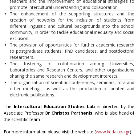
teachers and the improvement of educational strategies to
promote intercultural understanding and collaboration.
The enhancement of the supporting structures and the
creation of networks for the inclusion of students from
different linguistic and cultural backgrounds into the school
community, in order to tackle educational inequality and social
exclusion.
The provision of opportunities for further academic research
to postgraduate students, PhD candidates, and postdoctoral
researchers.
The fostering of collaboration among Universities,
Laboratories and Research Centers, and other organisations
sharing the same research and development interests.
The organization of scientific conferences, seminars, fora and
other meetings, as well as the production of printed and
electronic publications.
The
Intercultural Education Studies Lab
is directed by the
Associate Professor
Dr Christos Parthenis
, who is also head of
the scientific team.
For more information please visit the website (
www.keda.uoa.gr
).