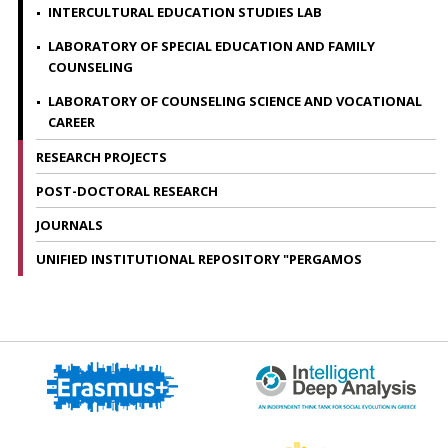
INTERCULTURAL EDUCATION STUDIES LAB
LABORATORY OF SPECIAL EDUCATION AND FAMILY
COUNSELING
LABORATORY OF COUNSELING SCIENCE AND VOCATIONAL
CAREER
RESEARCH PROJECTS
POST-DOCTORAL RESEARCH
JOURNALS
UNIFIED INSTITUTIONAL REPOSITORY "PERGAMOS