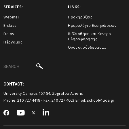
SERVICES:
LINKS:
Webmail
Προκηρύξεις
E-class
Ημερολόγιο Εκδηλώσεων
Delos
Βιβλιοθήκη και Κέντρο
Πληροφόρησης
Πέργαμος
Όλοι οι σύνδεσμοι...
CONTACT:
University Campus 157 84, Zografou Athens
Phone:
210 727 4418
- Fax:
210 727 4063
Email:
school@uoa.gr