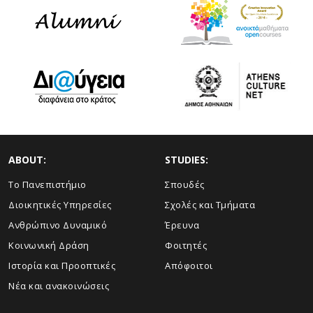
ABOUT:
STUDIES:
Το Πανεπιστήμιο
Σπουδές
Διοικητικές Υπηρεσίες
Σχολές και Τμήματα
Ανθρώπινο Δυναμικό
Έρευνα
Κοινωνική Δράση
Φοιτητές
Ιστορία και Προοπτικές
Απόφοιτοι
Νέα και ανακοινώσεις