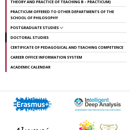
THEORY AND PRACTICE OF TEACHING B – PRACTICUM)
PRACTICUM OFFERED TO OTHER DEPARTMENTS OF THE
SCHOOL OF PHILOSOPHY
POSTGRADUATE STUDIES
DOCTORAL STUDIES
CERTIFICATE OF PEDAGOGICAL AND TEACHING COMPETENCE
CAREER OFFICE INFORMATION SYSTEM
ACADEMIC CALENDAR