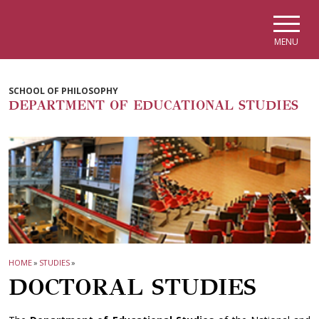
Skip to main navigation
Skip to main content
Skip to page footer
MENU
SCHOOL OF PHILOSOPHY
DEPARTMENT OF EDUCATIONAL STUDIES
HOME
»
STUDIES
»
DOCTORAL STUDIES