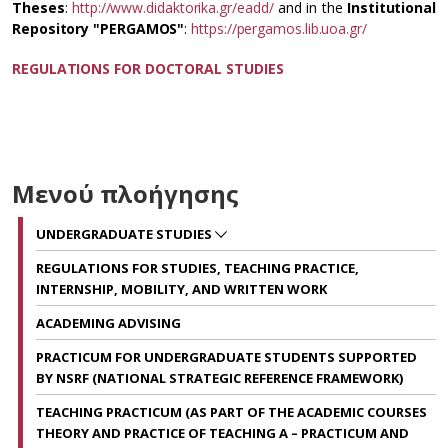
Theses
:
http://www.didaktorika.gr/eadd/
and in the
Institutional
Repository "PERGAMOS"
:
https://pergamos.lib.uoa.gr/
REGULATIONS FOR DOCTORAL STUDIES
Μενού πλοήγησης
UNDERGRADUATE STUDIES
REGULATIONS FOR STUDIES, TEACHING PRACTICE,
INTERNSHIP, MOBILITY, AND WRITTEN WORK
ACADEMING ADVISING
PRACTICUM FOR UNDERGRADUATE STUDENTS SUPPORTED
BY NSRF (NATIONAL STRATEGIC REFERENCE FRAMEWORK)
TEACHING PRACTICUM (AS PART OF THE ACADEMIC COURSES
THEORY AND PRACTICE OF TEACHING A – PRACTICUM AND