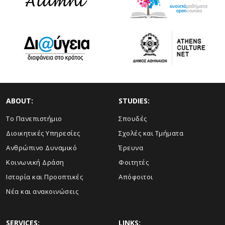
ABOUT:
STUDIES:
Το Πανεπιστήμιο
Σπουδές
Διοικητικές Υπηρεσίες
Σχολές και Τμήματα
Ανθρώπινο Δυναμικό
Έρευνα
Κοινωνική Δράση
Φοιτητές
Ιστορία και Προοπτικές
Απόφοιτοι
Νέα και ανακοινώσεις
SERVICES:
LINKS: