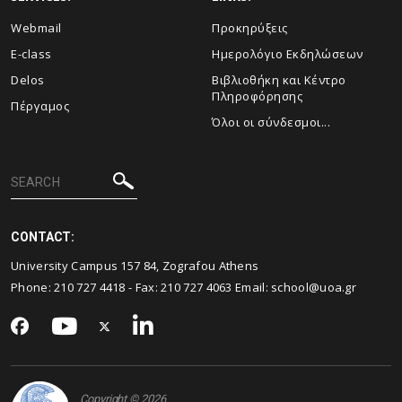
Webmail
Προκηρύξεις
E-class
Ημερολόγιο Εκδηλώσεων
Delos
Βιβλιοθήκη και Κέντρο
Πληροφόρησης
Πέργαμος
Όλοι οι σύνδεσμοι...
CONTACT:
University Campus 157 84, Zografou Athens
Phone:
210 727 4418
- Fax:
210 727 4063
Email:
school@uoa.gr
Copyright © 2026