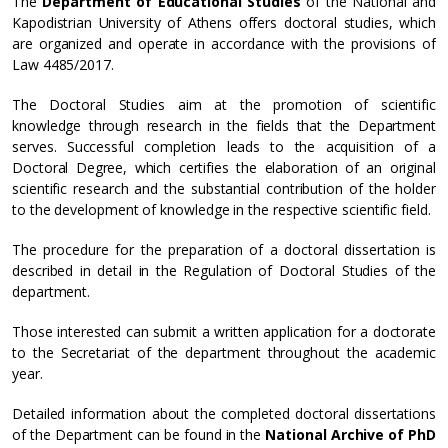
The
Department of Educational Studies
of the National and
Kapodistrian University of Athens offers doctoral studies, which
are organized and operate in accordance with the provisions of
Law 4485/2017.
The Doctoral Studies aim at the promotion of scientific
knowledge through research in the fields that the Department
serves. Successful completion leads to the acquisition of a
Doctoral Degree, which certifies the elaboration of an original
scientific research and the substantial contribution of the holder
to the development of knowledge in the respective scientific field.
The procedure for the preparation of a doctoral dissertation is
described in detail in the Regulation of Doctoral Studies of the
department.
Those interested can submit a written application for a doctorate
to the Secretariat of the department throughout the academic
year.
Detailed information about the completed doctoral dissertations
of the Department can be found in the
National Archive of PhD