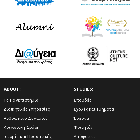
ABOUT:
STUDIES:
Το Πανεπιστήμιο
Σπουδές
Διοικητικές Υπηρεσίες
Σχολές και Τμήματα
Ανθρώπινο Δυναμικό
Έρευνα
Κοινωνική Δράση
Φοιτητές
Ιστορία και Προοπτικές
Απόφοιτοι