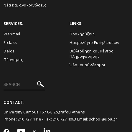
Νέα και ανακοινώσεις
SERVICES:
LINKS:
Webmail
Προκηρύξεις
E-class
Ημερολόγιο Εκδηλώσεων
Delos
Βιβλιοθήκη και Κέντρο
Πληροφόρησης
Πέργαμος
Όλοι οι σύνδεσμοι...
CONTACT:
University Campus 157 84, Zografou Athens
Phone:
210 727 4418
- Fax:
210 727 4063
Email:
school@uoa.gr