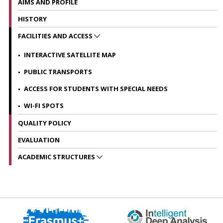
AIMS AND PROFILE
HISTORY
FACILITIES AND ACCESS
INTERACTIVE SATELLITE MAP
PUBLIC TRANSPORTS
ACCESS FOR STUDENTS WITH SPECIAL NEEDS
WI-FI SPOTS
QUALITY POLICY
EVALUATION
ACADEMIC STRUCTURES