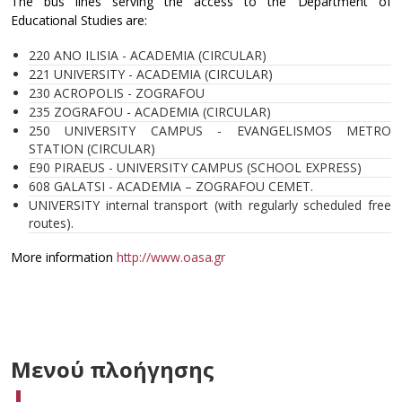
The bus lines serving the access to the Department of
Educational Studies are:
220 ANO ILISIA - ACADEMIA (CIRCULAR)
221 UNIVERSITY - ACADEMIA (CIRCULAR)
230 ACROPOLIS - ZOGRAFOU
235 ZOGRAFOU - ACADEMIA (CIRCULAR)
250 UNIVERSITY CAMPUS - EVANGELISMOS METRO
STATION (CIRCULAR)
E90 PIRAEUS - UNIVERSITY CAMPUS (SCHOOL EXPRESS)
608 GALATSI - ACADEMIA – ZOGRAFOU CEMET.
UNIVERSITY internal transport (with regularly scheduled free
routes).
More information
http://www.oasa.gr
Μενού πλοήγησης