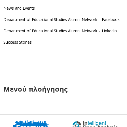
News and Events
Department of Educational Studies Alumni Network – Facebook
Department of Educational Studies Alumni Network – LinkedIn
Success Stories
Μενού πλοήγησης