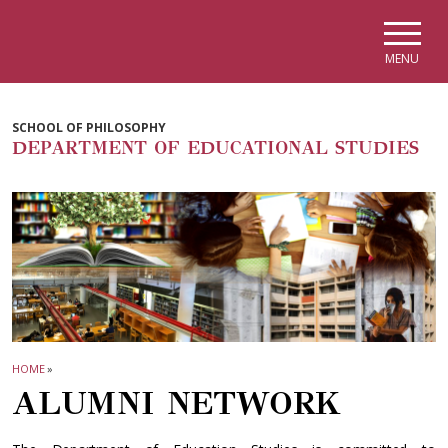
Skip to main navigation
Skip to main content
Skip to page footer
MENU
SCHOOL OF PHILOSOPHY
DEPARTMENT OF EDUCATIONAL STUDIES
HOME
»
ALUMNI NETWORK