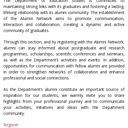
The Department of Education Studies is committed to
maintaining strong links with its graduates and fostering a lasting,
lifelong relationship with its alumni community. The establishment
of the Alumni Network aims to promote communication,
interaction and collaboration, creating a dynamic and active
community of graduates.
Through this section, and by registering with the Alumni Network,
alumni can stay informed about postgraduate and research
programmes, scholarships, scientific conferences and seminars,
as well as the Department’s activities and events. In addition,
opportunities for communication with fellow alumni are provided
in order to strengthen networks of collaboration and enhance
professional and social connections.
As the Department’s alumni constitute an important source of
inspiration for our students, we warmly invite you to share
highlights from your professional journey and to communicate
your activities, initiatives and ideas with the Department
community.
Register