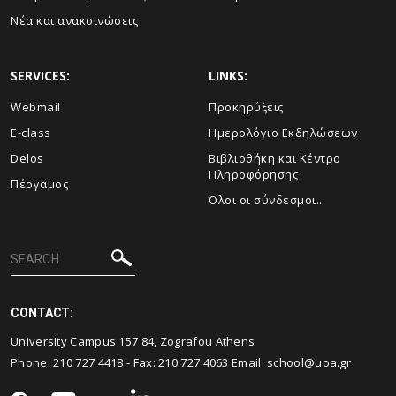
Νέα και ανακοινώσεις
SERVICES:
LINKS:
Webmail
Προκηρύξεις
E-class
Ημερολόγιο Εκδηλώσεων
Delos
Βιβλιοθήκη και Κέντρο
Πληροφόρησης
Πέργαμος
Όλοι οι σύνδεσμοι...
CONTACT:
University Campus 157 84, Zografou Athens
Phone:
210 727 4418
- Fax:
210 727 4063
Email:
school@uoa.gr