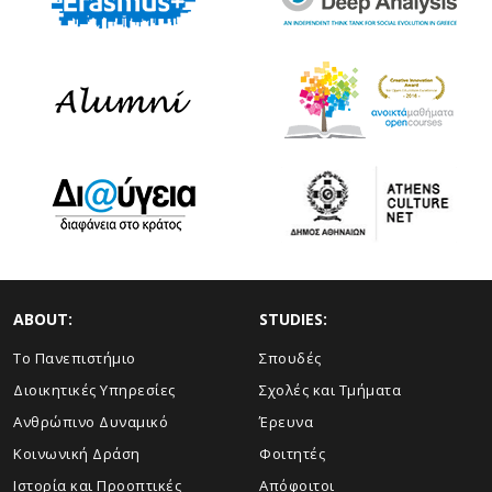
ABOUT:
STUDIES:
Το Πανεπιστήμιο
Σπουδές
Διοικητικές Υπηρεσίες
Σχολές και Τμήματα
Ανθρώπινο Δυναμικό
Έρευνα
Κοινωνική Δράση
Φοιτητές
Ιστορία και Προοπτικές
Απόφοιτοι