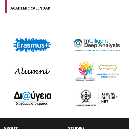
ACADEMIC CALENDAR
ABOUT:
STUDIES: